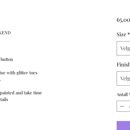
65,00
EKEND
Size
*
Vel
 button
Finis
e with glitter toes
Vel
.
ainted and take time
Antall
tails