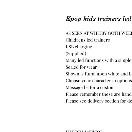
Kpop kids trainers led
AS SEEN AT WHITBY GOTH WE
Childrens led trainers
USB charging
(Supplied)
Many led functions with a simple
Sealed for wear
Shown is Rumi upon white and blu
Choose your character in options
Message be for a custom
Please remember these are handp
Please see delivery section for de