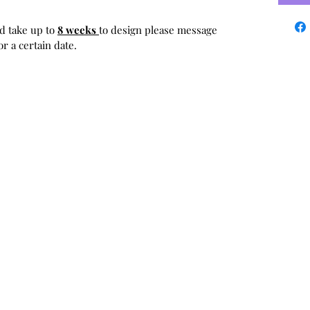
d take up to
8 weeks
to design please message
r a certain date.