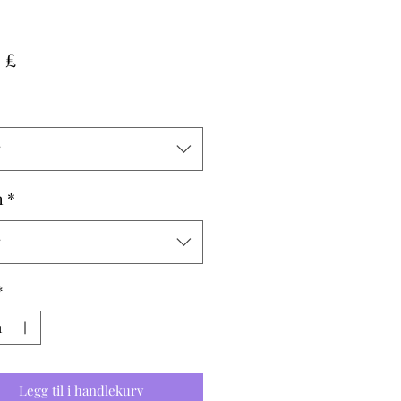
Pris
 £
g
h
*
g
*
Legg til i handlekurv