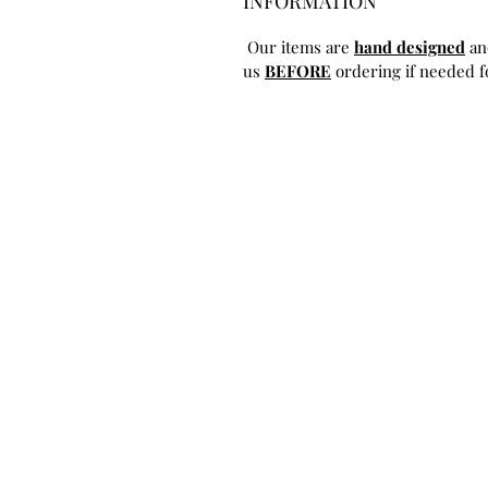
INFORMATION
Our items are
hand designed
an
us
BEFORE
ordering if needed fo