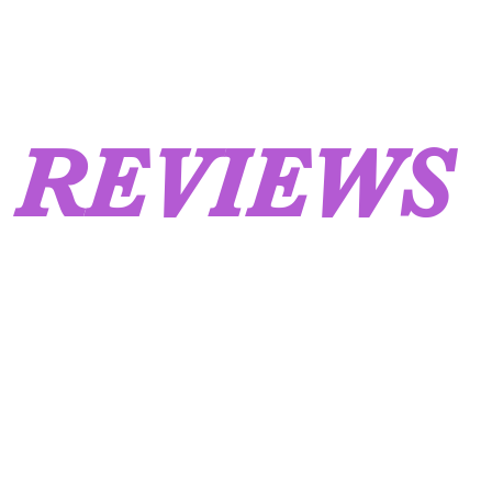
REVIEWS