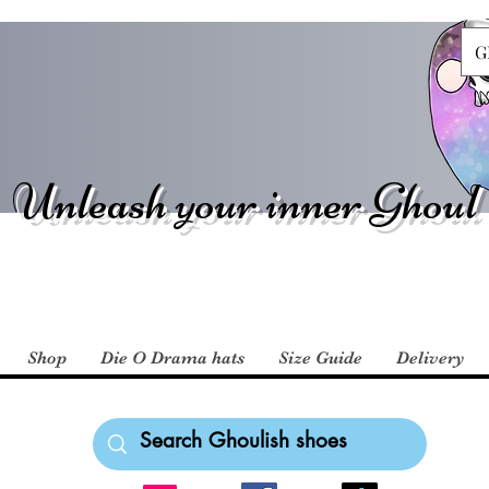
G
Unleash your inner Ghoul
Shop
Die O Drama hats
Size Guide
Delivery