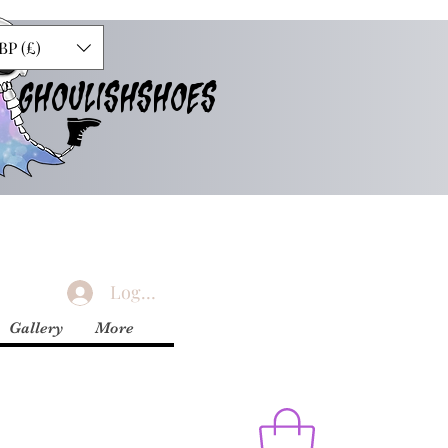
BP (£)
GHOULISHSHOES
Logg inn
Gallery
More