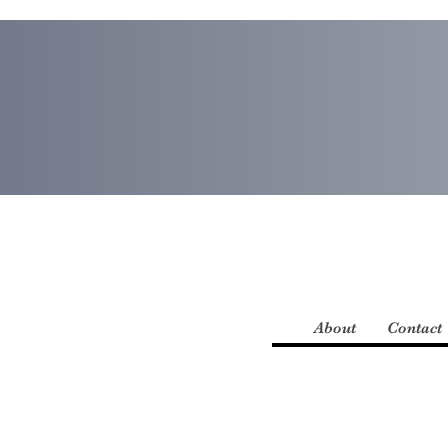
About
Contact