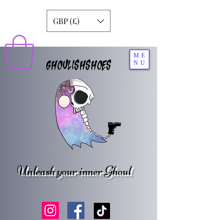
GBP (£)
ME
GHOULISHSHOES
NU
Unleash your inner Ghoul