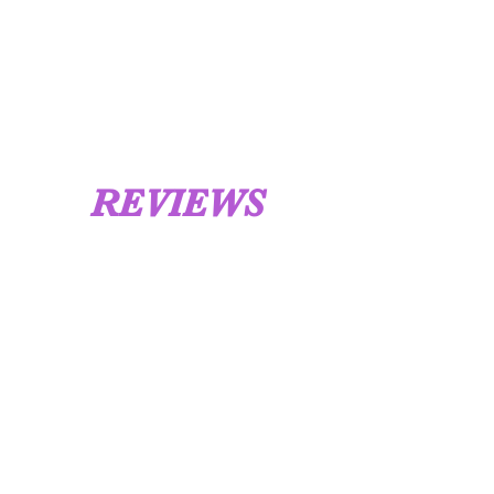
REVIEWS