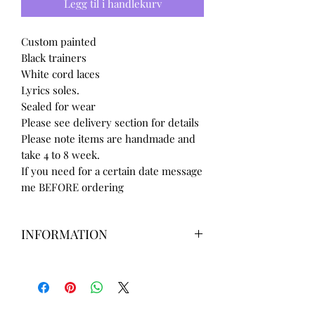
Legg til i handlekurv
Custom painted
Black trainers
White cord laces
Lyrics soles.
Sealed for wear
Please see delivery section for details
Please note items are handmade and
take 4 to 8 week.
If you need for a certain date message
me BEFORE ordering
INFORMATION
Our items are
hand designed
and
take up to
8 weeks
to design please
message us
BEFORE
ordering if
needed for a certain date.