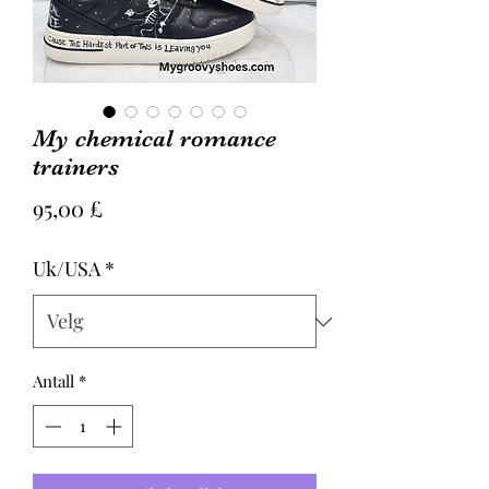
My chemical romance
trainers
Pris
95,00 £
Uk/USA
*
Antall
*