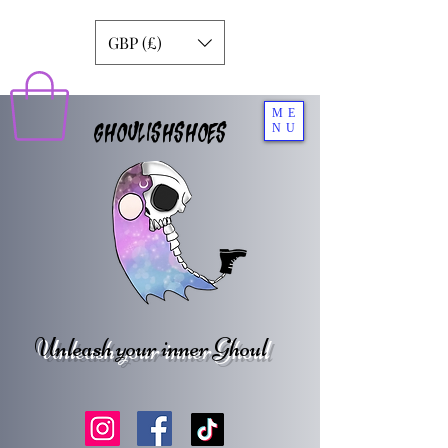
GBP (£)
ME
GHOULISHSHOES
NU
Unleash your inner Ghoul