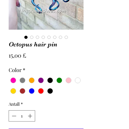
Octopus hair pin
Pris
15,00 £
Color
*
Antall
*