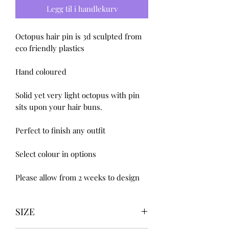
Legg til i handlekurv
Octopus hair pin is 3d sculpted from 
eco friendly plastics 

Hand coloured 

Solid yet very light octopus with pin 
sits upon your hair buns.

Perfect to finish any outfit 

Select colour in options 

Please allow from 2 weeks to design
SIZE