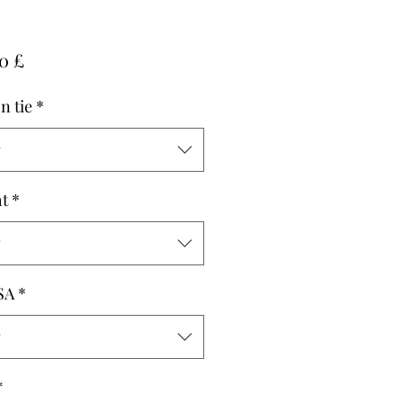
Pris
0 £
n tie
*
g
t
*
g
SA
*
g
*