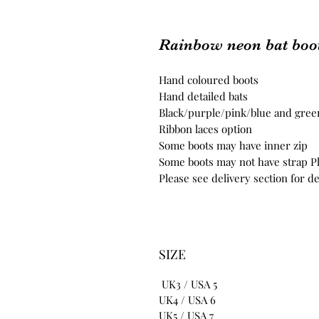
Rainbow neon bat boo
Hand coloured boots
Hand detailed bats
Black/purple/pink/blue and gree
Ribbon laces option
Some boots may have inner zip
Some boots may not have strap Pl
Please see delivery section for de
SIZE
UK3 / USA 5
UK4 / USA 6
UK5 / USA 7