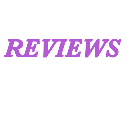
REVIEWS