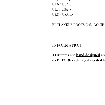
UK6 / USA 8
UK7 / USA 9
UK8 / USA 10
FLAT ANKLE BOOTS CAN GO UP T
INFORMATION
Our items are
hand designed
an
us
BEFORE
ordering if needed fo