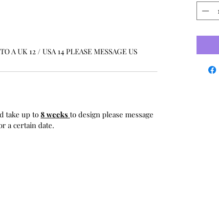
O A UK 12 / USA 14 PLEASE MESSAGE US
d take up to
8 weeks
to design please message
r a certain date.