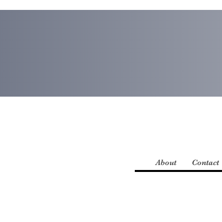
About
Contact