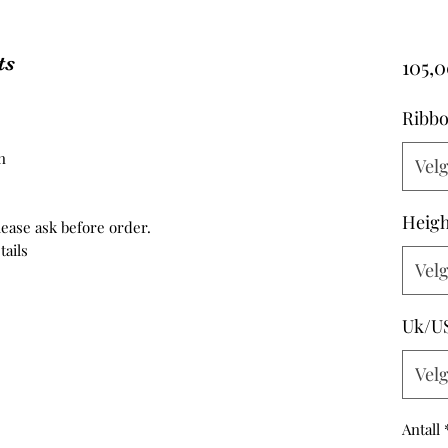
ts
105,0
Ribbo
n
Vel
Heigh
ease ask before order.
tails
Vel
Uk/U
Vel
Antall