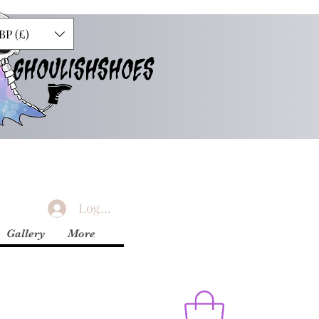
BP (£)
GHOULISHSHOES
Logg inn
Gallery
More