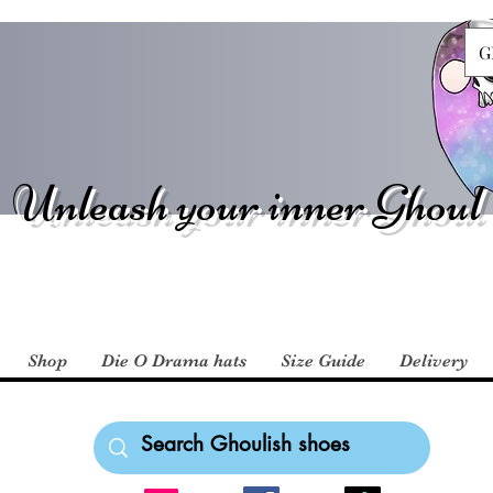
G
Unleash your inner Ghoul
Shop
Die O Drama hats
Size Guide
Delivery