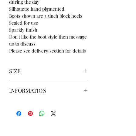
during the day
Silhouette hand pigmented
Boots shown are 3.5inch block heels
Sealed for use
Sparkly finish
Don't like the boot style then message
us to discuss
Please see delivery section for details
SIZE
UK3 / USA 5
INFORMATION
UK4 / USA 6
UK5 / USA 7
Our items are
hand designed
and
UK6 / USA 8
take up to
8 weeks
to design please
UK7 / USA 9
message us
BEFORE
ordering if
UK8 / USA 10
needed for a certain date.
FLAT ANKLE BOOTS CAN GO UP TO A