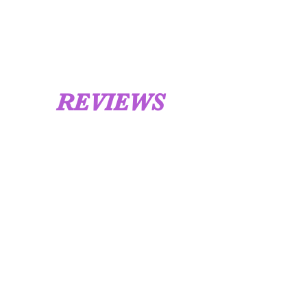
UK 12 / USA 14 PLEASE MESSAGE US
REVIEWS