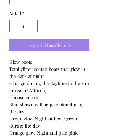
Antall
*
Legg til i handlekurv
Glow boots
Total glitter coated boots that glow in
the dark at night
(Charge during the daytime in the sun
or use a UV torch)
Choose colour
Blue shown will be pale blue during
the day
Green glow Night and pale green
during the day
Orange glow Night and pale pink