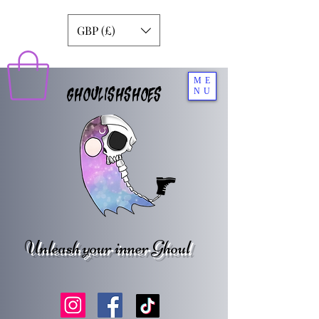
GBP (£)
ME
GHOULISHSHOES
NU
Unleash your inner Ghoul