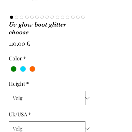
Uv glow boot glitter
choose
Pris
110,00 £
Color
*
Height
*
Uk/USA
*