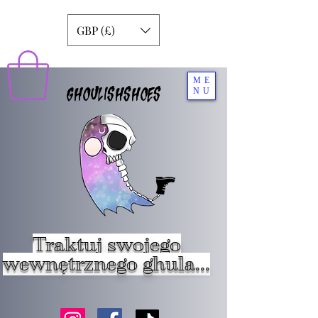
GBP (£)
ME
GHOULISHSHOES
NU
Traktuj swojego
wewnętrznego ghula...