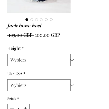
Jack bone heel
Regularna
Cena
 105,00 GBP 
100,00 GBP
cena
Rabatowa
Height
*
Uk/USA
*
Sztuk
*