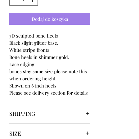
Dodaj do koszyka
3D sculpted bone heels
Black slight glitter base.
White stripe fronts
Bone heels in shimmer gold.
Lace edging
bones stay same size please note this
when ordering height
Shown on 6 inch heels
Please see delivery section for details
SHIPPING
Our items take
SIZE
4 to 8 weeks