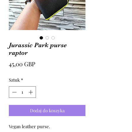
Jurassic Park purse
raptor
Cena
45,00 GBP
Sztuk
*
Dodaj do koszyka
Vegan leather purse.
