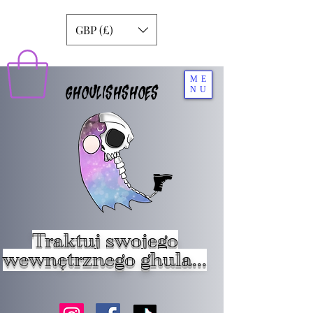
GBP (£)
ME
GHOULISHSHOES
NU
Traktuj swojego
wewnętrznego ghula...