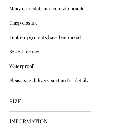
Many card slots and coin zip pouch 

Clasp closure 

Leather pigments have been used 

Sealed for use 

Waterproof

Please see delivery section for details
SIZE
UK3 / USA 5
INFORMATION
UK4 / USA 6
UK5 / USA 7
Our items are
hand designed
and
UK6 / USA 8