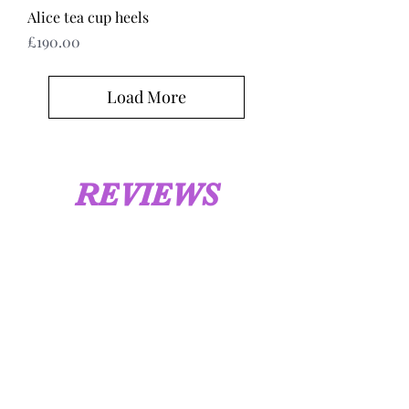
Alice tea cup heels
Price
£190.00
Load More
REVIEWS