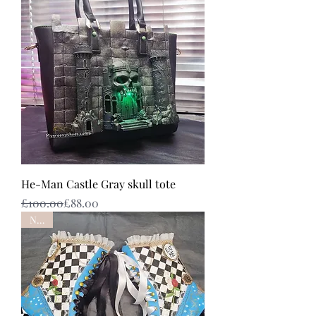
He-Man Castle Gray skull tote
Regular Price
Sale Price
£100.00
£88.00
NEW