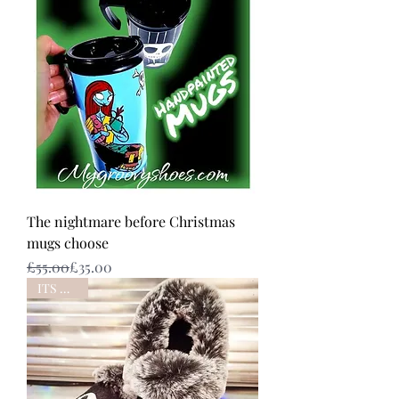
The nightmare before Christmas
mugs choose
Regular Price
Sale Price
£55.00
£35.00
ITS BACK