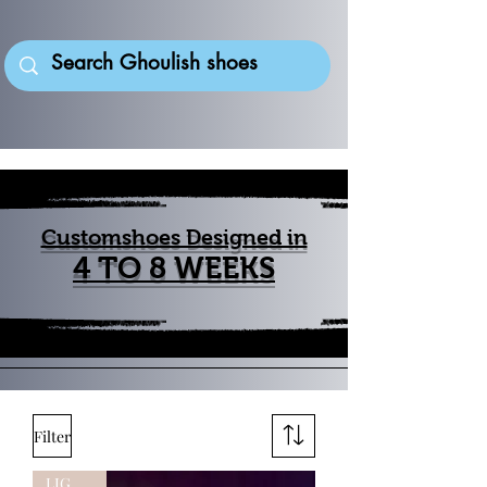
Customshoes Designed in
4 TO 8 WEEKS
Filter
LIGHTUP