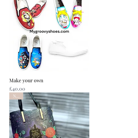
Make your own
Price
£40.00
NEW