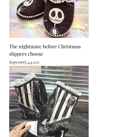
The nightmare before Christmas
slippers choose
Regular Price
Sale Price
£45.00
£44.00
LIMITED STOCK