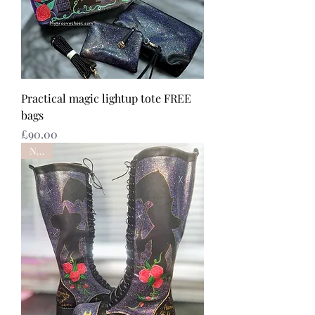
Practical magic lightup tote FREE
bags
Price
£90.00
NEW