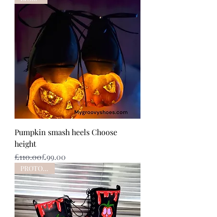
Pumpkin smash heels Choose
height
Regular Price
Sale Price
£110.00
£99.00
PROTOTYPE