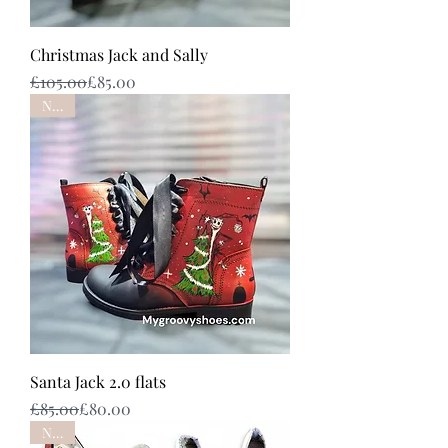
Christmas Jack and Sally
Regular Price
Sale Price
£105.00
£85.00
NEW
Santa Jack 2.0 flats
Regular Price
Sale Price
£85.00
£80.00
NEW