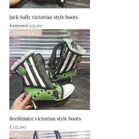
Jack Sally victorian style boots
Regular Price
Sale Price
£135.00
£115.00
LIMITED STOCK
Beetlejuice victorian style boots
Price
£135.00
LIGHTUP