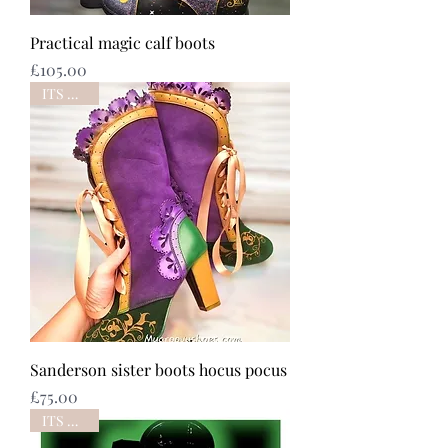
Practical magic calf boots
Price
£105.00
ITS BACK
Sanderson sister boots hocus pocus
Price
£75.00
ITS BACK