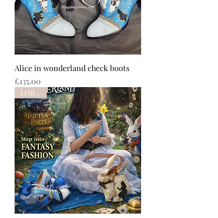
Alice in wonderland check boots
Price
£135.00
LIMITED