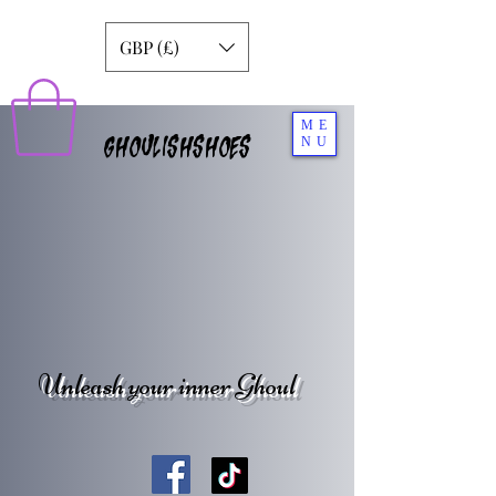
GBP (£)
ME
GHOULISHSHOES
NU
Unleash your inner Ghoul