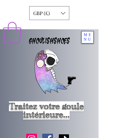
GBP (£)
ME
GHOULISHSHOES
NU
Traitez votre goule
intérieure...