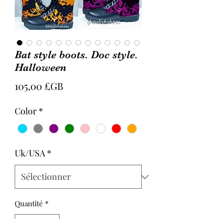
Bat style boots. Doc style.
Halloween
Prix
105,00 £GB
Color
*
Uk/USA
*
Quantité
*