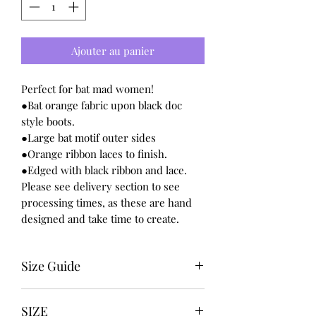
Ajouter au panier
Perfect for bat mad women!
●Bat orange fabric upon black doc
style boots.
●Large bat motif outer sides
●Orange ribbon laces to finish.
●Edged with black ribbon and lace.
Please see delivery section to see
processing times, as these are hand
designed and take time to create.
Size Guide
UK USA EURO
SIZE
3 5 36