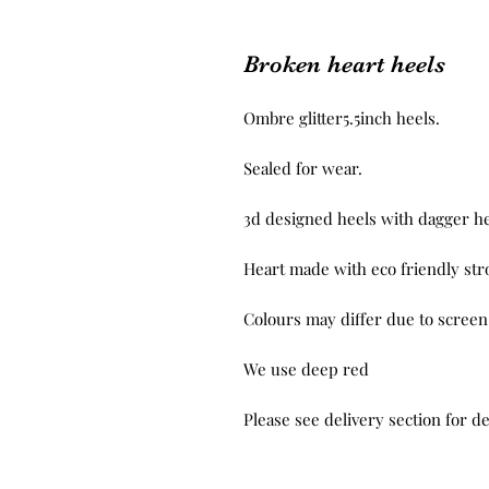
Broken heart heels
Ombre glitter5.5inch heels.

Sealed for wear.

3d designed heels with dagger hea
Heart made with eco friendly stro
Colours may differ due to screen 
We use deep red

Please see delivery section for de