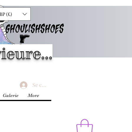
BP (£)
GHOULISHSHOES
ieure...
Se connecter
Galerie
More