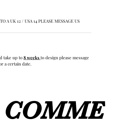
O A UK 12 / USA 14 PLEASE MESSAGE US
d take up to
8 weeks
to design please message
r a certain date.
COMME