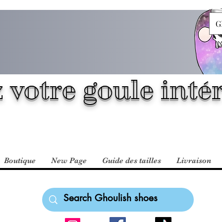
G
 votre goule intér
Boutique
New Page
Guide des tailles
Livraison