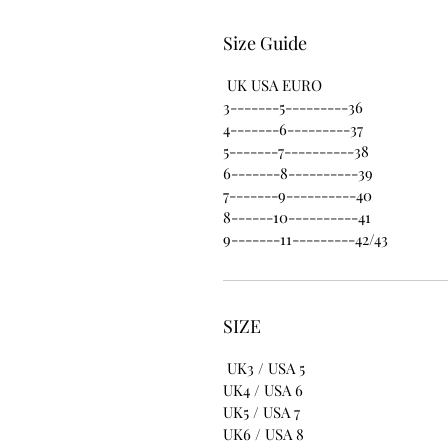
Size Guide
UK USA EURO
3-------5---------36
4-------6---------37
5-------7----------38
6-------8----------39
7-------9----------40
8------10----------41
9-------11---------42/43
SIZE
UK3 / USA 5
UK4 / USA 6
UK5 / USA 7
UK6 / USA 8