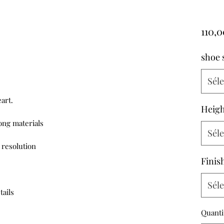
110,
shoe 
Sél
rt.

Heigh
ng materials

Sél
resolution 

Finis
Sél
tails
Quanti