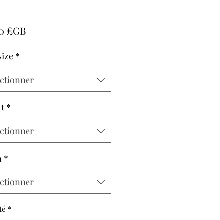
Prix
00 £GB
size
*
ectionner
t
*
ectionner
h
*
ectionner
té
*