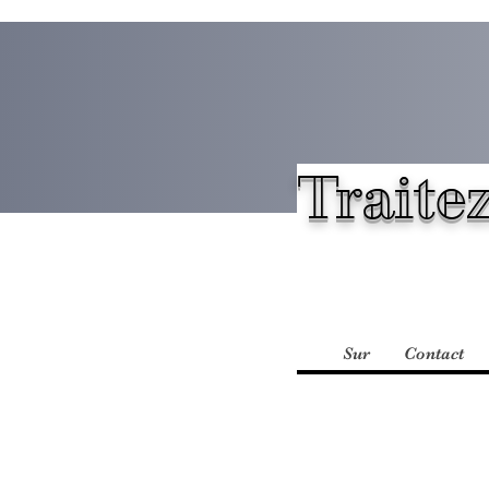
Traitez
Sur
Contact