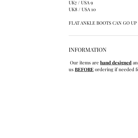
UK7 / USA 9
UK8 / USA 10
FLAT ANKLE BOOTS CAN GO UP T
INFORMATION
Our items are
hand designed
an
us
BEFORE
ordering if needed fo