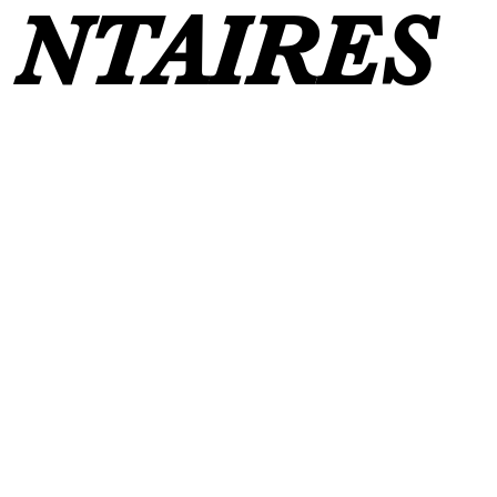
NTAIRES