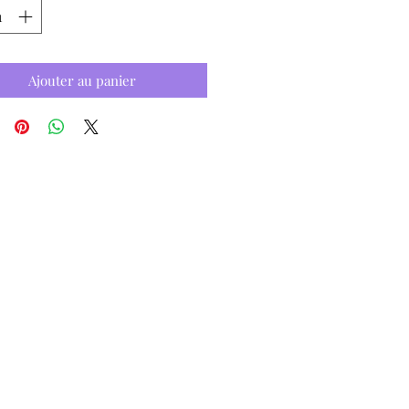
Ajouter au panier