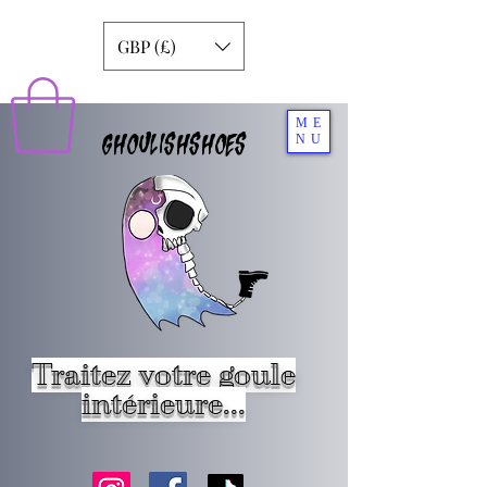
GBP (£)
ME
GHOULISHSHOES
NU
Traitez votre goule
intérieure...