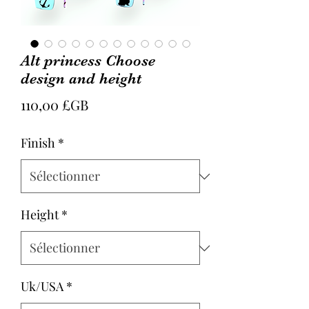
Alt princess Choose
design and height
Prix
110,00 £GB
Finish
*
Height
*
Uk/USA
*