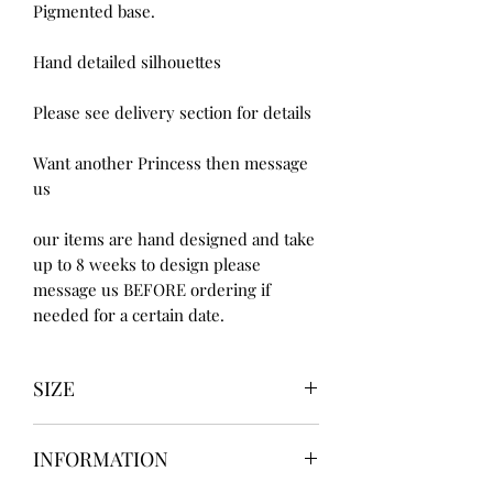
Pigmented base.
Hand detailed silhouettes
Please see delivery section for details
Want another Princess then message
us
our items are hand designed and take
up to 8 weeks to design please
message us BEFORE ordering if
needed for a certain date.
SIZE
UK3 / USA 5
INFORMATION
UK4 / USA 6
UK5 / USA 7