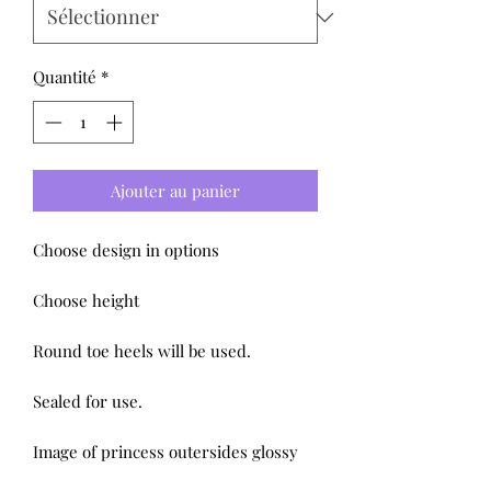
Quantité
*
Ajouter au panier
Choose design in options
Choose height
Round toe heels will be used.
Sealed for use.
Image of princess outersides glossy