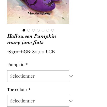
Halloween Pumpkin
mary jane flats
Prix
Prix
 85,00 £GB 
80,00 £GB
original
promotionnel
Pumpkin
*
Toe colour
*