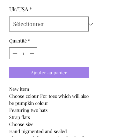
Uk/USA
*
Quantité
*
Ajouter au panier
New item
Choose colour For toes which will also
be pumpkin colour
Featuring two bats
Strap flats
Choose size
Hand pigmented and sealed