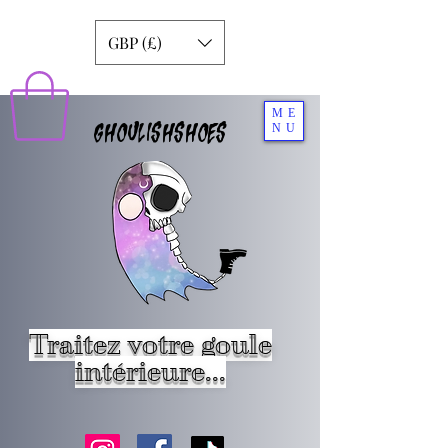
GBP (£)
ME
GHOULISHSHOES
NU
Traitez votre goule
intérieure...