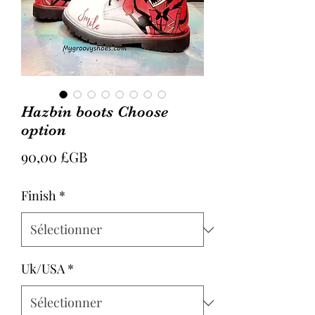
Hazbin boots Choose
option
Prix
90,00 £GB
Finish
*
Uk/USA
*