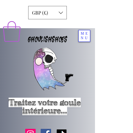
GBP (£)
ME
GHOULISHSHOES
NU
Traitez votre goule
intérieure...