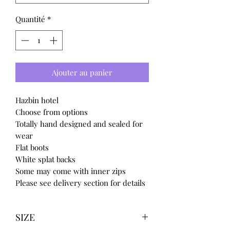
Quantité
*
Ajouter au panier
Hazbin hotel
Choose from options
Totally hand designed and sealed for
wear
Flat boots
White splat backs
Some may come with inner zips
Please see delivery section for details
SIZE