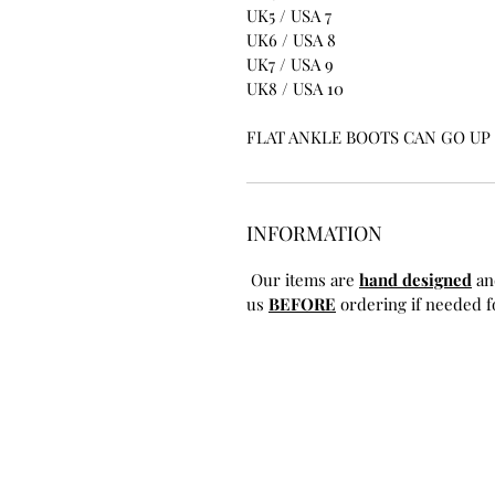
UK5 / USA 7
UK6 / USA 8
UK7 / USA 9
UK8 / USA 10
FLAT ANKLE BOOTS CAN GO UP T
INFORMATION
Our items are
hand designed
an
us
BEFORE
ordering if needed fo