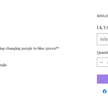
100,
Uk/U
Sél
hting changing purple to blue/green**
Quanti
tails