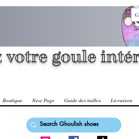
G
 votre goule intér
Boutique
New Page
Guide des tailles
Livraison