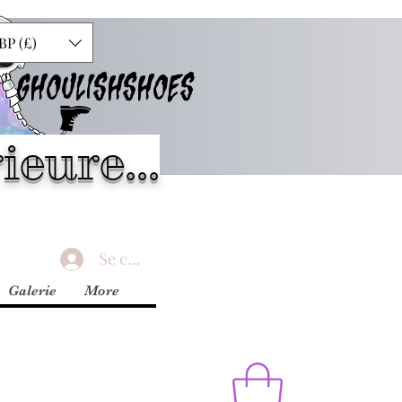
BP (£)
GHOULISHSHOES
ieure...
Se connecter
Galerie
More