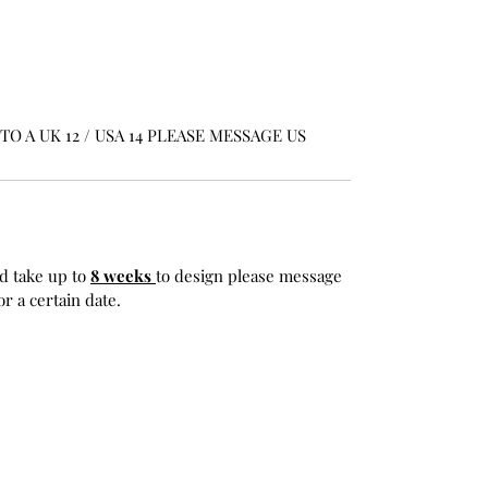
O A UK 12 / USA 14 PLEASE MESSAGE US
d take up to
8 weeks
to design please message
r a certain date.