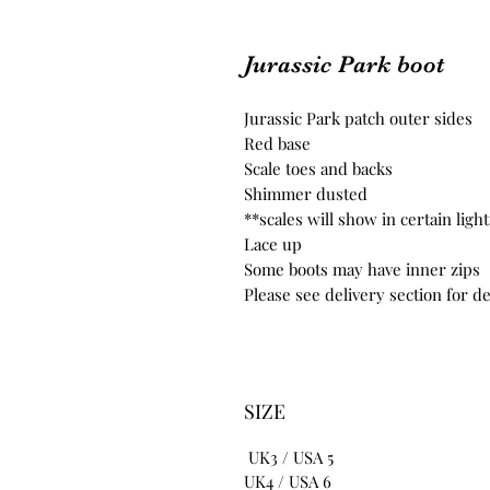
Jurassic Park boot
Jurassic Park patch outer sides
Red base
Scale toes and backs
Shimmer dusted
**scales will show in certain lig
Lace up
Some boots may have inner zips
Please see delivery section for de
SIZE
UK3 / USA 5
UK4 / USA 6