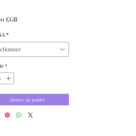
Prix
00 £GB
SA
*
ectionner
té
*
Ajouter au panier