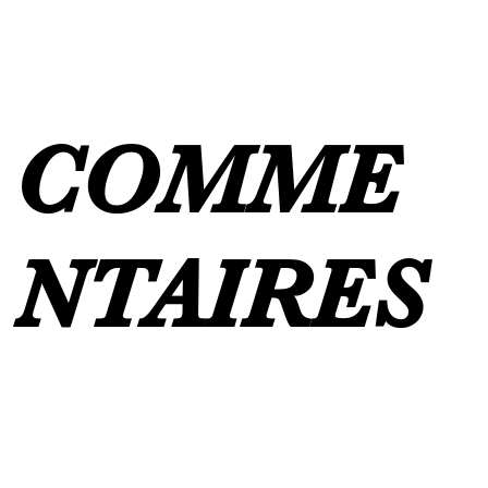
COMME
NTAIRES