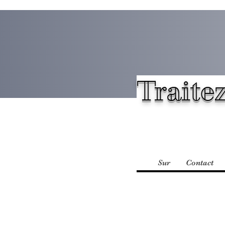
Traitez
Sur
Contact