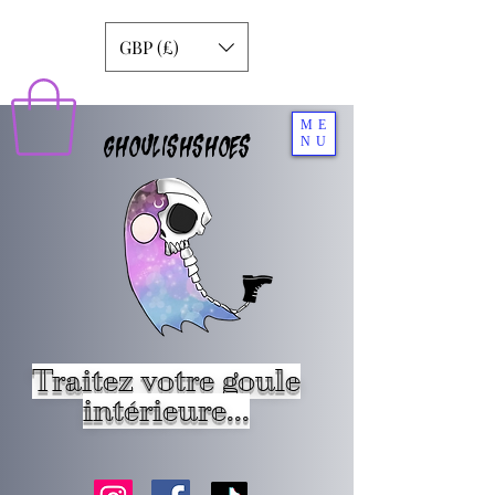
GBP (£)
ME
GHOULISHSHOES
NU
Traitez votre goule
intérieure...