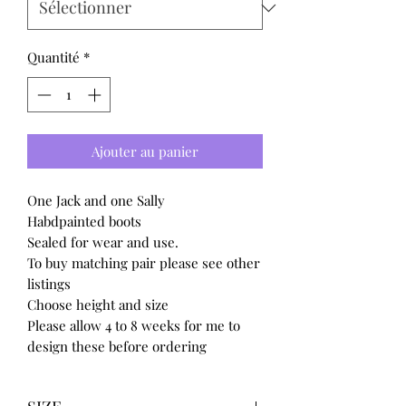
Quantité
*
Ajouter au panier
One Jack and one Sally
Habdpainted boots
Sealed for wear and use.
To buy matching pair please see other
listings
Choose height and size
Please allow 4 to 8 weeks for me to
design these before ordering