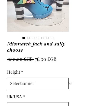
Mismatch Jack and sally
choose
Prix
Prix
 100,00 £GB 
76,00 £GB
original
promotionnel
Height
*
Uk/USA
*