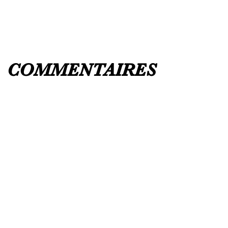
COMMENTAIRES