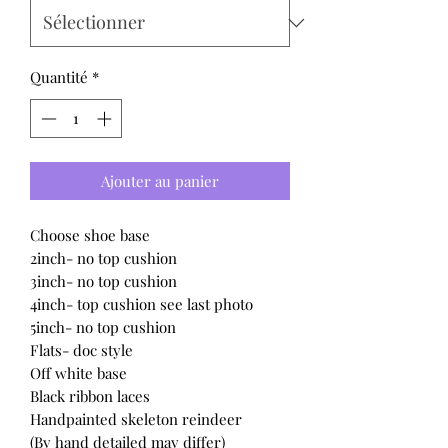
Quantité
*
Ajouter au panier
Choose shoe base
2inch- no top cushion
3inch- no top cushion
4inch- top cushion see last photo
5inch- no top cushion
Flats- doc style
Off white base
Black ribbon laces
Handpainted skeleton reindeer
(By hand detailed may differ)