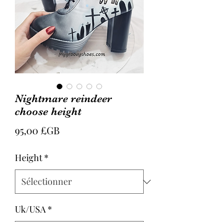
Nightmare reindeer
choose height
Prix
95,00 £GB
Height
*
Uk/USA
*