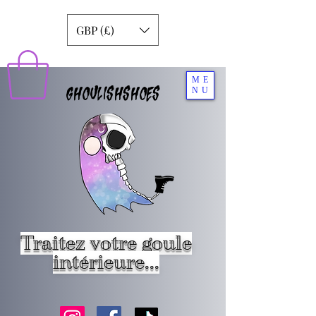
GBP (£)
ME
GHOULISHSHOES
NU
Traitez votre goule
intérieure...