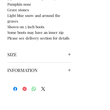
Pumpkin nose
Grave stones
Light blue snow and around the
graves
Shown on 3 inch boots
Some boots may have an inner zip
Please see delivery section for details
SIZE
UK3 / USA 5
INFORMATION
UK4 / USA 6
UK5 / USA 7
Our items are
hand designed
and
UK6 / USA 8
take up to
8 weeks
to design please
UK7 / USA 9
message us
BEFORE
ordering if
UK8 / USA 10
needed for a certain date.
FLAT ANKLE BOOTS CAN GO UP TO A
UK 12 / USA 14 PLEASE MESSAGE US