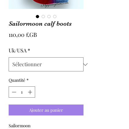
Sailormoon calf boots
Prix
110,00 £GB
Uk/USA
*
Quantité
*
Ajouter au panier
Sailormoon