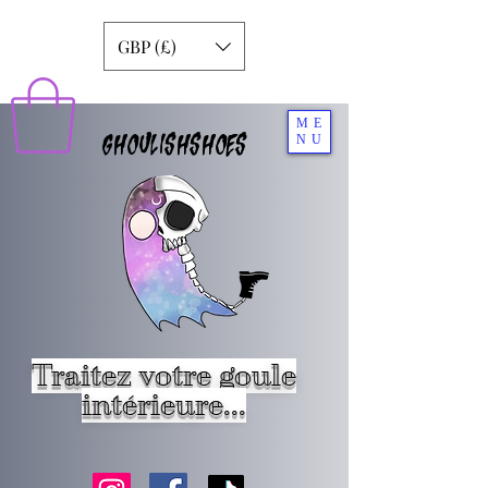
GBP (£)
ME
GHOULISHSHOES
NU
Traitez votre goule
intérieure...