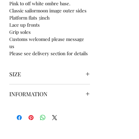
Pink to off white ombre base.
Classic sailormoon image outer sides
Platform flats 3inch
Lace up fronts
Grip soles
Customs welcomed please message
us
Please see delivery section for details
SIZE
UK3 / USA 5
INFORMATION
UK4 / USA 6
UK5 / USA 7
Our items are
hand designed
and
UK6 / USA 8
take up to
8 weeks
to design please
UK7 / USA 9
message us
BEFORE
ordering if
UK8 / USA 10
needed for a certain date.
FLAT ANKLE BOOTS CAN GO UP TO A