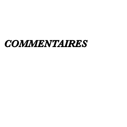
UK 12 / USA 14 PLEASE MESSAGE US
COMMENTAIRES