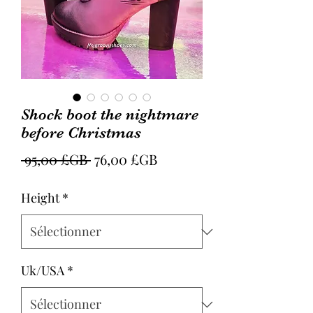
Shock boot the nightmare
before Christmas
Prix
Prix
 95,00 £GB 
76,00 £GB
original
promotionnel
Height
*
Uk/USA
*