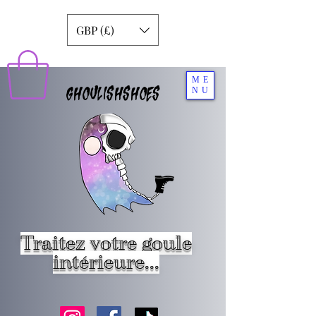
GBP (£)
ME
GHOULISHSHOES
NU
Traitez votre goule
intérieure...