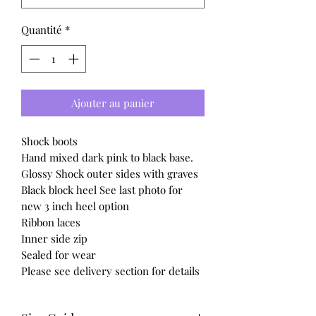
Quantité
*
Ajouter au panier
Shock boots
Hand mixed dark pink to black base.
Glossy Shock outer sides with graves
Black block heel See last photo for
new 3 inch heel option
Ribbon laces
Inner side zip
Sealed for wear
Please see delivery section for details