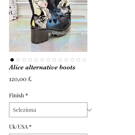
Alice alternative boots
Prezzo
120,00 £
Finish
*
Uk/USA
*