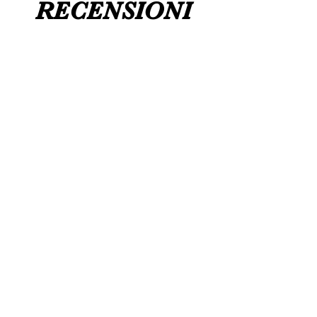
RECENSIONI