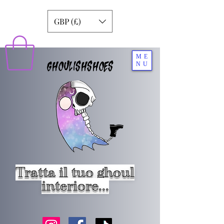
GBP (£)
ME
GHOULISHSHOES
NU
Tratta il tuo ghoul
interiore...