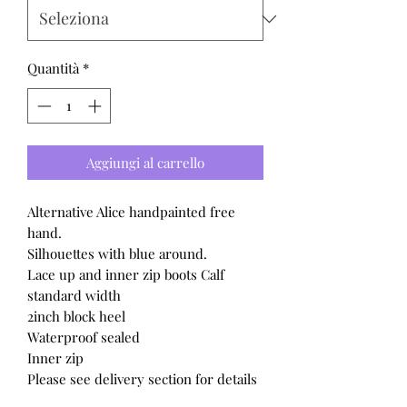
Quantità
*
Aggiungi al carrello
Alternative Alice handpainted free
hand.
Silhouettes with blue around.
Lace up and inner zip boots Calf
standard width
2inch block heel
Waterproof sealed
Inner zip
Please see delivery section for details