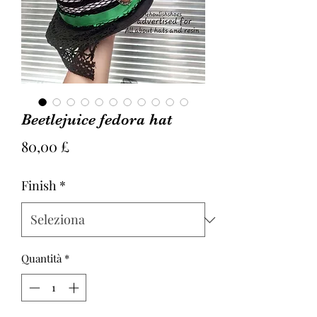
Beetlejuice fedora hat
Prezzo
80,00 £
Finish
*
Quantità
*