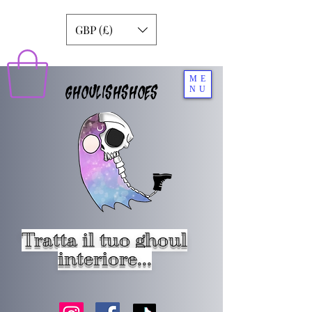
GBP (£)
ME
GHOULISHSHOES
NU
Tratta il tuo ghoul
interiore...