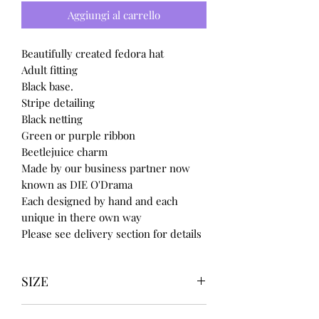
Aggiungi al carrello
Beautifully created fedora hat
Adult fitting
Black base.
Stripe detailing
Black netting
Green or purple ribbon
Beetlejuice charm
Made by our business partner now
known as DIE O'Drama
Each designed by hand and each
unique in there own way
Please see delivery section for details
SIZE
UK3 / USA 5