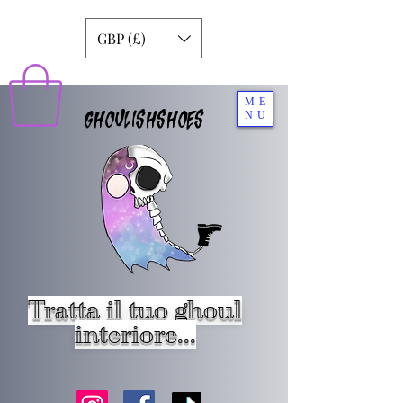
GBP (£)
ME
GHOULISHSHOES
NU
Tratta il tuo ghoul
interiore...