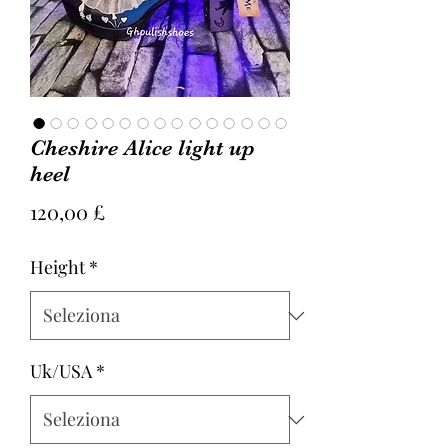
Cheshire Alice light up
heel
Prezzo
120,00 £
Height
*
Uk/USA
*