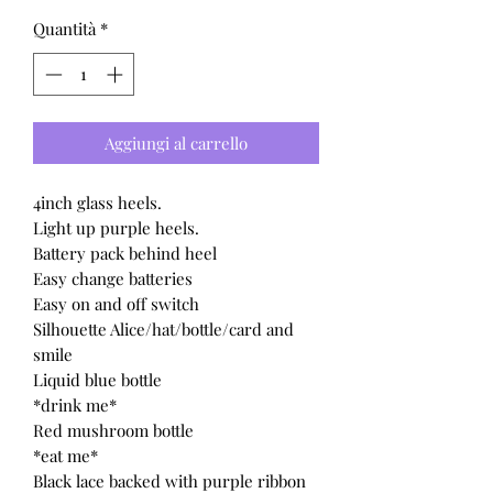
Quantità
*
Aggiungi al carrello
4inch glass heels.
Light up purple heels.
Battery pack behind heel
Easy change batteries
Easy on and off switch
Silhouette Alice/hat/bottle/card and
smile
Liquid blue bottle
*drink me*
Red mushroom bottle
*eat me*
Black lace backed with purple ribbon