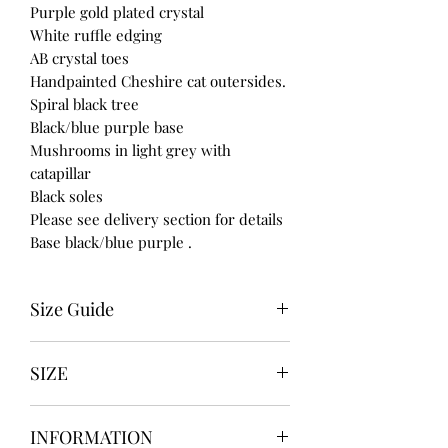
Purple gold plated crystal
White ruffle edging
AB crystal toes
Handpainted Cheshire cat outersides.
Spiral black tree
Black/blue purple base
Mushrooms in light grey with
catapillar
Black soles
Please see delivery section for details
Base black/blue purple .
Size Guide
UK USA EURO
SIZE
3-------5---------36
4-------6---------37
UK3 / USA 5
5-------7----------38
INFORMATION
UK4 / USA 6
6-------8----------39