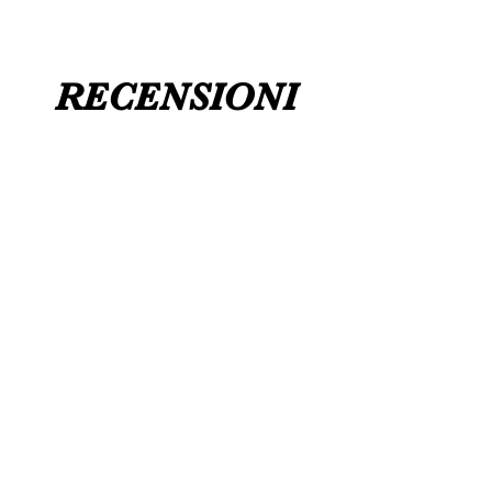
RECENSIONI