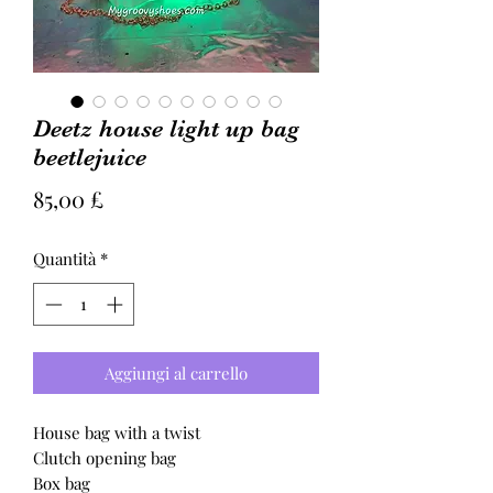
Deetz house light up bag
beetlejuice
Prezzo
85,00 £
Quantità
*
Aggiungi al carrello
House bag with a twist
Clutch opening bag
Box bag