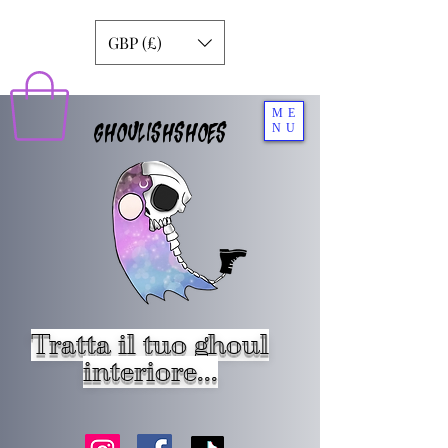
GBP (£)
ME
GHOULISHSHOES
NU
Tratta il tuo ghoul
interiore...