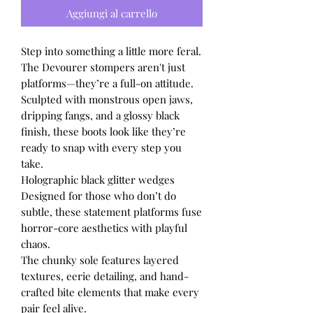
Aggiungi al carrello
Step into something a little more feral.
The Devourer stompers aren't just
platforms—they’re a full-on attitude.
Sculpted with monstrous open jaws,
dripping fangs, and a glossy black
finish, these boots look like they’re
ready to snap with every step you
take.
Holographic black glitter wedges
Designed for those who don’t do
subtle, these statement platforms fuse
horror-core aesthetics with playful
chaos.
The chunky sole features layered
textures, eerie detailing, and hand-
crafted bite elements that make every
pair feel alive.