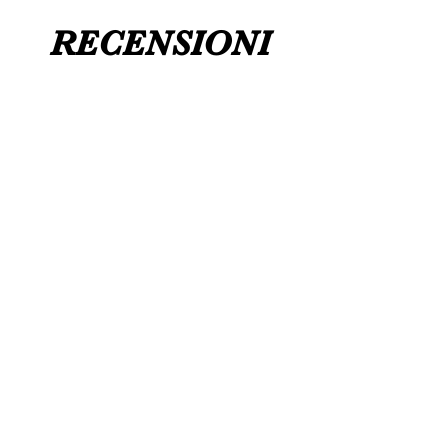
RECENSIONI