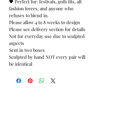
🖤 Perfect for: festivals, goth fits, alt
fashion lovers, and anyone who
refuses to blend in.
Please allow 4 to 8 weeks to design
Please see delivery section for details
Not for everyday use due to sculpted
aspects
Sent in two boxes
Sculpted by hand NOT every pair will
be identical