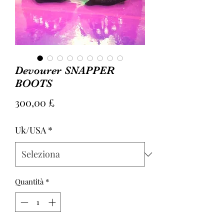
Devourer SNAPPER
BOOTS
Prezzo
300,00 £
Uk/USA
*
Quantità
*