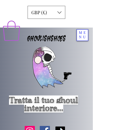
GBP (£)
ME
GHOULISHSHOES
NU
Tratta il tuo ghoul
interiore...