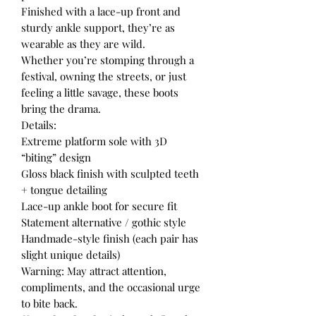
Finished with a lace-up front and
sturdy ankle support, they’re as
wearable as they are wild.
Whether you’re stomping through a
festival, owning the streets, or just
feeling a little savage, these boots
bring the drama.
Details:
Extreme platform sole with 3D
“biting” design
Gloss black finish with sculpted teeth
+ tongue detailing
Lace-up ankle boot for secure fit
Statement alternative / gothic style
Handmade-style finish (each pair has
slight unique details)
Warning: May attract attention,
compliments, and the occasional urge
to bite back.