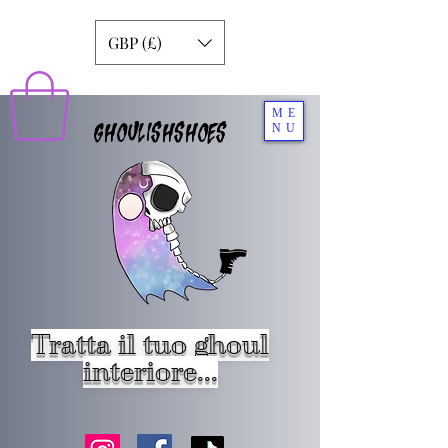
GBP (£)
ME
GHOULISHSHOES
NU
Tratta il tuo ghoul
interiore...