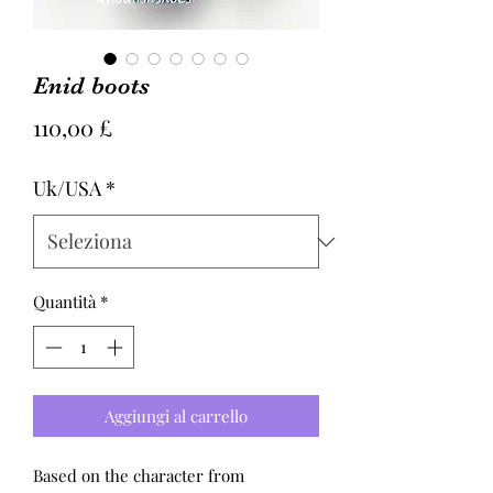
Enid boots
Prezzo
110,00 £
Uk/USA
*
Quantità
*
Aggiungi al carrello
Based on the character from