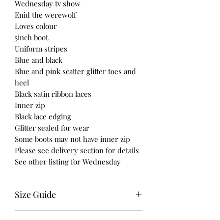
Wednesday tv show
Enid the werewolf
Loves colour
5inch boot
Uniform stripes
Blue and black
Blue and pink scatter glitter toes and
heel
Black satin ribbon laces
Inner zip
Black lace edging
Glitter sealed for wear
Some boots may not have inner zip
Please see delivery section for details
See other listing for Wednesday
Size Guide
UK USA EURO