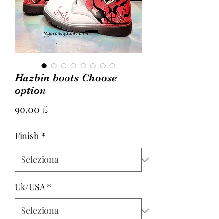
Hazbin boots Choose
option
Prezzo
90,00 £
Finish
*
Uk/USA
*