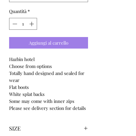
Quantità
*
Aggiungi al carrello
Hazbin hotel
Choose from options
Totally hand designed and sealed for
wear
Flat boots
White splat backs
Some may come with inner zips
Please see delivery section for details
SIZE