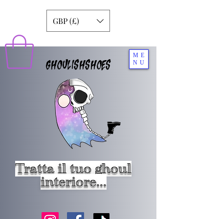
GBP (£)
ME
GHOULISHSHOES
NU
Tratta il tuo ghoul
interiore...