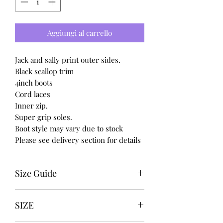
Aggiungi al carrello
Jack and sally print outer sides.
Black scallop trim
4inch boots
Cord laces
Inner zip.
Super grip soles.
Boot style may vary due to stock
Please see delivery section for details
Size Guide
UK USA EURO
SIZE
3 5 36
4 6 37