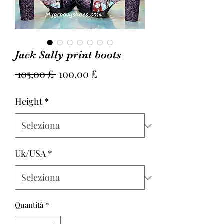
Jack Sally print boots
Prezzo
Prezzo
 105,00 £ 
100,00 £
regolare
scontato
Height
*
Uk/USA
*
Quantità
*