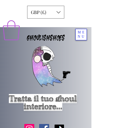
GBP (£)
ME
GHOULISHSHOES
NU
Tratta il tuo ghoul
interiore...