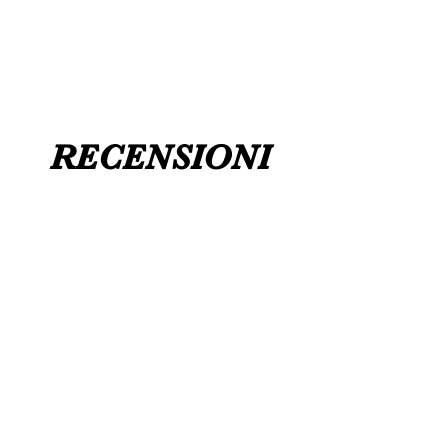
UK 12 / USA 14 PLEASE MESSAGE US
RECENSIONI