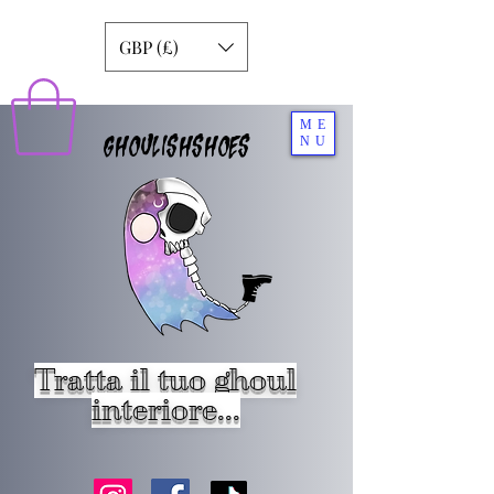
GBP (£)
ME
GHOULISHSHOES
NU
Tratta il tuo ghoul
interiore...