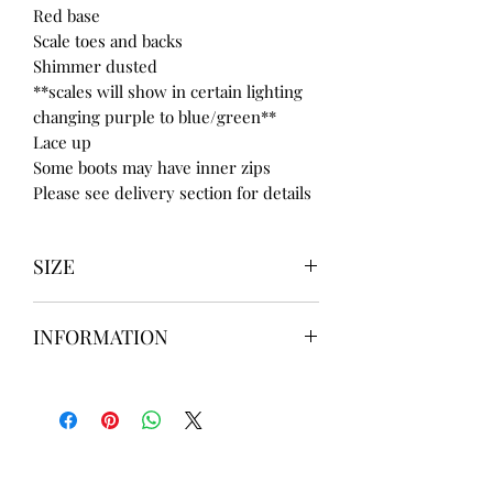
Red base
Scale toes and backs
Shimmer dusted
**scales will show in certain lighting
changing purple to blue/green**
Lace up
Some boots may have inner zips
Please see delivery section for details
SIZE
UK3 / USA 5
INFORMATION
UK4 / USA 6
UK5 / USA 7
Our items are
hand designed
and
UK6 / USA 8
take up to
8 weeks
to design please
UK7 / USA 9
message us
BEFORE
ordering if
UK8 / USA 10
needed for a certain date.
FLAT ANKLE BOOTS CAN GO UP TO A