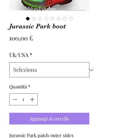
Jurassic Park boot
Prezzo
100,00 £
Uk/USA
*
Quantità
*
Aggiungi al carrello
Jurassic Park patch outer sides