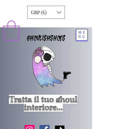
GBP (£)
ME
GHOULISHSHOES
NU
Tratta il tuo ghoul
interiore...