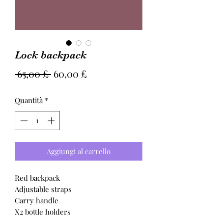
Lock backpack
Prezzo
Prezzo
 65,00 £ 
60,00 £
regolare
scontato
Quantità
*
Aggiungi al carrello
Red backpack
Adjustable straps
Carry handle
X2 bottle holders