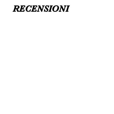
RECENSIONI