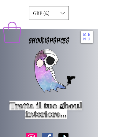
GBP (£)
ME
GHOULISHSHOES
NU
Tratta il tuo ghoul
interiore...