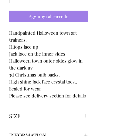
Aggiungi al carrello
Handpainted Halloween town art
trainers.
Hitops lace up
Jack face on the inner sides
Halloween town outer sides glow in
the dark uv
3d Christmas bulb backs.
High shine Jack face crystal toes..
Sealed for wear
Please see delivery section for details
SIZE
UK3 / USA 5
INFORMATION
UK4 / USA 6