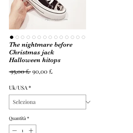
The nightmare before
Christmas jack
Halloween hitops
Prezzo
Prezzo
 95,00 £ 
90,00 £
regolare
scontato
Uk/USA
*
Quantità
*