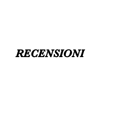
FLAT ANKLE BOOTS CAN GO UP TO A
UK 12 / USA 14 PLEASE MESSAGE US
RECENSIONI