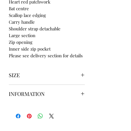
Heart red patchwork
Bat centre
Scallop lace edging
Carry handle
Shoulder strap detachable
Large section
Zip opening
Inner side zip pocket
Please see delivery section for details
SIZE
UK3 / USA 5
INFORMATION
UK4 / USA 6
UK5 / USA 7
Our items are
hand designed
and
UK6 / USA 8
take up to
8 weeks
to design please
UK7 / USA 9
message us
BEFORE
ordering if
UK8 / USA 10
needed for a certain date.