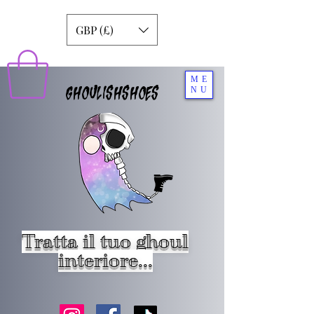
GBP (£)
ME
GHOULISHSHOES
NU
Tratta il tuo ghoul
interiore...