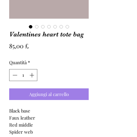
Valentines heart tote bag
Prezzo
85,00 £
Quantità
*
Aggiungi al carrello
Black base
Faux leather
Red middle
Spider web