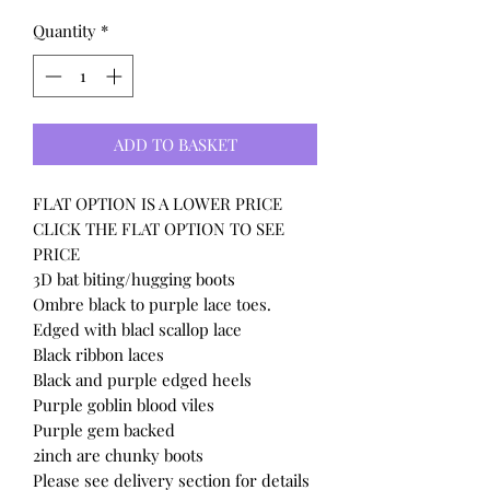
Quantity
*
ADD TO BASKET
FLAT OPTION IS A LOWER PRICE
CLICK THE FLAT OPTION TO SEE
PRICE
3D bat biting/hugging boots
Ombre black to purple lace toes.
Edged with blacl scallop lace
Black ribbon laces
Black and purple edged heels
Purple goblin blood viles
Purple gem backed
2inch are chunky boots
Please see delivery section for details