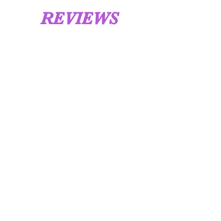
REVIEWS