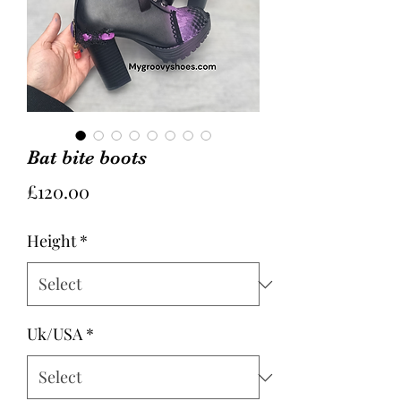
Bat bite boots
Price
£120.00
Height
*
Uk/USA
*