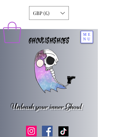
GBP (£)
ME
GHOULISHSHOES
NU
Unleash your inner Ghoul