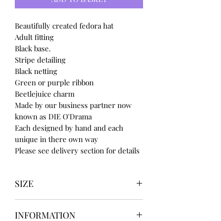
Beautifully created fedora hat
Adult fitting
Black base.
Stripe detailing
Black netting
Green or purple ribbon
Beetlejuice charm
Made by our business partner now
known as DIE O'Drama
Each designed by hand and each
unique in there own way
Please see delivery section for details
SIZE
UK3 / USA 5
INFORMATION
UK4 / USA 6