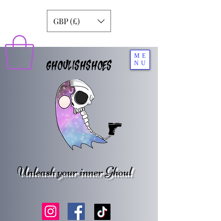
GBP (£)
ME
GHOULISHSHOES
NU
Unleash your inner Ghoul