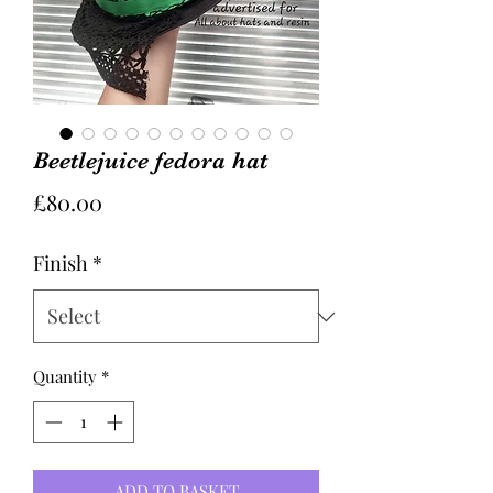
Beetlejuice fedora hat
Price
£80.00
Finish
*
Quantity
*
ADD TO BASKET