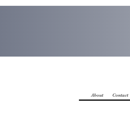
About
Contact