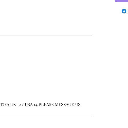
O A UK 12 / USA 14 PLEASE MESSAGE US