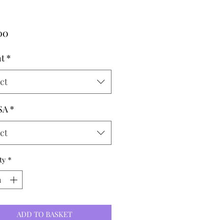
Price
00
t
*
ct
SA
*
ct
ty
*
ADD TO BASKET