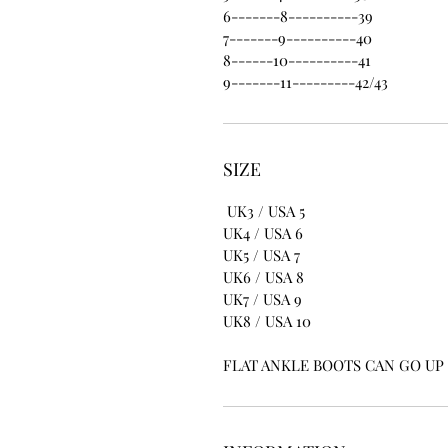
6-------8----------39
7-------9----------40
8------10----------41
9-------11---------42/43
SIZE
UK3 / USA 5
UK4 / USA 6
UK5 / USA 7
UK6 / USA 8
UK7 / USA 9
UK8 / USA 10
FLAT ANKLE BOOTS CAN GO UP T