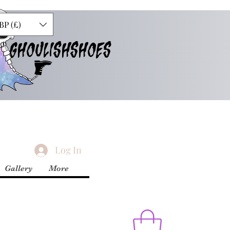
BP (£)
GHOULISHSHOES
Log In
Gallery
More