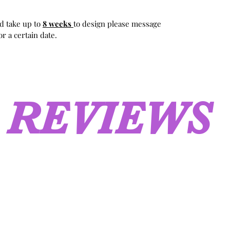
d take up to
8 weeks
to design please message
r a certain date.
REVIEWS