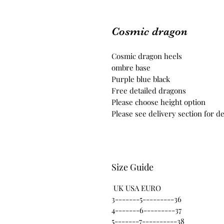
Cosmic dragon
Cosmic dragon heels
ombre base
Purple blue black
Free detailed dragons
Please choose height option
Please see delivery section for de
Size Guide
UK USA EURO
3-------5---------36
4-------6---------37
5-------7----------38