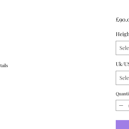
£90.
Heigh
Sele
Uk/U
tails
Sele
Quanti