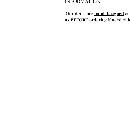
INFORMATION
Our items are
hand designed
an
us
BEFORE
ordering if needed fo