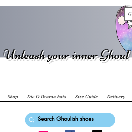
G
Unleash your inner Ghoul
Shop
Die O Drama hats
Size Guide
Delivery