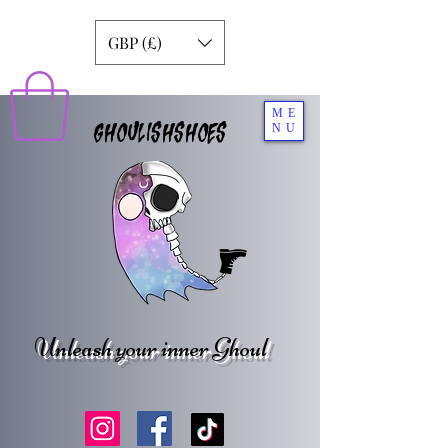
GBP (£)
ME
GHOULISHSHOES
NU
Unleash your inner Ghoul