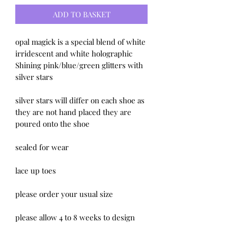
ADD TO BASKET
opal magick is a special blend of white
irridescent and white holographic
Shining pink/blue/green glitters with
silver stars
silver stars will differ on each shoe as
they are not hand placed they are
poured onto the shoe
sealed for wear
lace up toes
please order your usual size
please allow 4 to 8 weeks to design