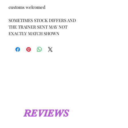
customs welcomed
SOMETIMES STOCK DIFFERS AND
THE TRAINER SENT MAY NOT
EXACTLY MATCH SHOWN
REVIEWS