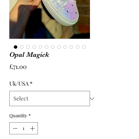
Opal Magick
Price
£71.00
Uk/USA
*
Quantity
*