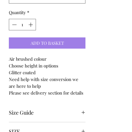
Quantity
*
ADD TO BASKET
Air brushed colour
Choose height in options
Glitter coated
Need help with size conversion we
are here to help
Please see delivery section for details
Size Guide
UK USA EURO
SIZE
3-------5---------36