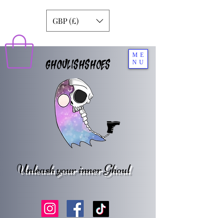
GBP (£)
ME
GHOULISHSHOES
NU
Unleash your inner Ghoul