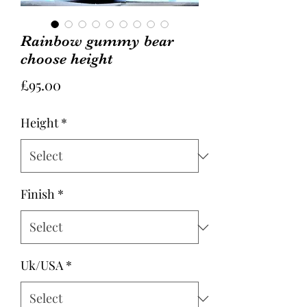
Rainbow gummy bear
choose height
Price
£95.00
Height
*
Finish
*
Uk/USA
*