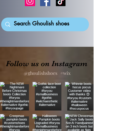
Follow us on Instagram
@ghoulishshoes
#wix