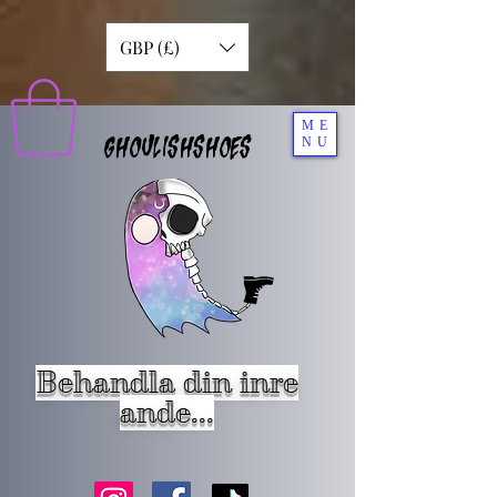
GBP (£)
ME
GHOULISHSHOES
NU
Behandla din inre
ande...