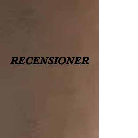
RECENSIONER