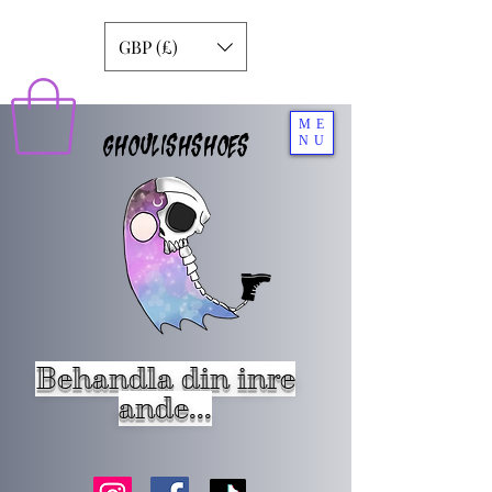
GBP (£)
ME
GHOULISHSHOES
NU
Behandla din inre
ande...