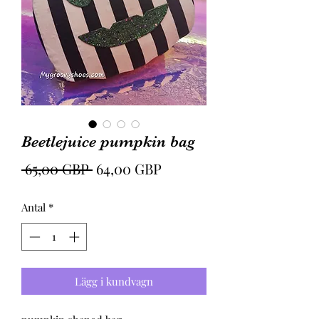
Beetlejuice pumpkin bag
Ordinarie
Reapris
 65,00 GBP 
64,00 GBP
pris
Antal
*
Lägg i kundvagn