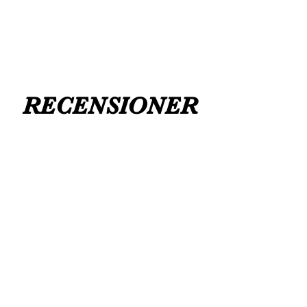
RECENSIONER