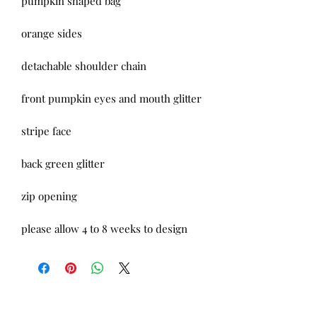
pumpkin shaped bag
orange sides
detachable shoulder chain
front pumpkin eyes and mouth glitter
stripe face
back green glitter
zip opening
please allow 4 to 8 weeks to design