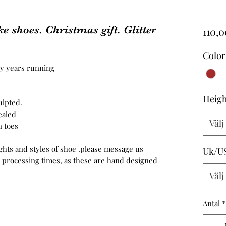
e shoes. Christmas gift. Glitter
110,
Color
ny years running
Heigh
ulpted.
ealed
Välj
 toes
ghts and styles of shoe .please message us
Uk/U
e processing times, as these are hand designed
Välj
Antal
*