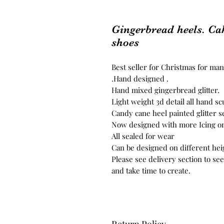
Gingerbread heels. Cak
shoes
Best seller for Christmas for ma
.Hand designed .
Hand mixed gingerbread glitter.
Light weight 3d detail all hand sc
Candy cane heel painted glitter s
Now designed with more Icing on
All sealed for wear
Can be designed on different hei
Please see delivery section to se
and take time to create.
Return Policy