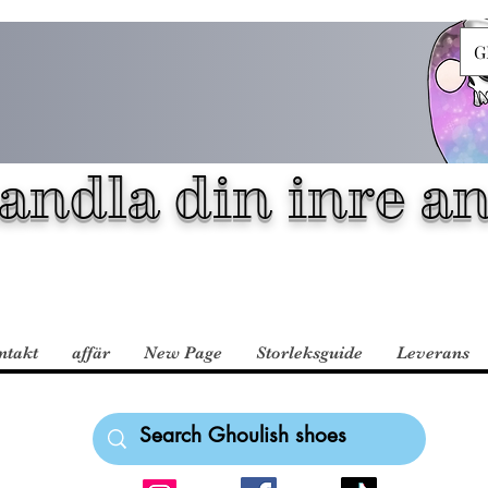
G
andla din inre an
ntakt
affär
New Page
Storleksguide
Leverans