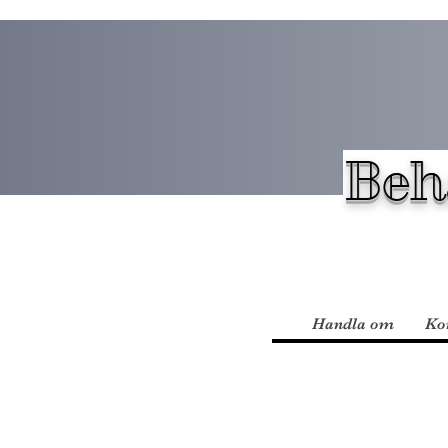
Beh
Handla om
Ko