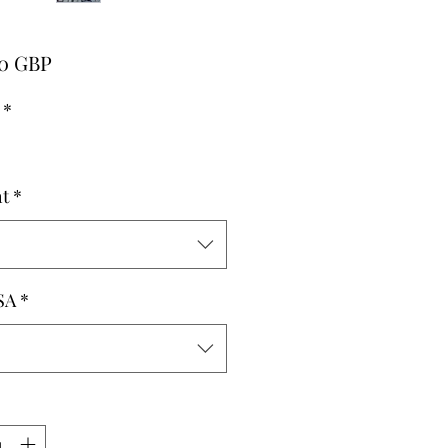
Pris
00 GBP
*
t
*
SA
*