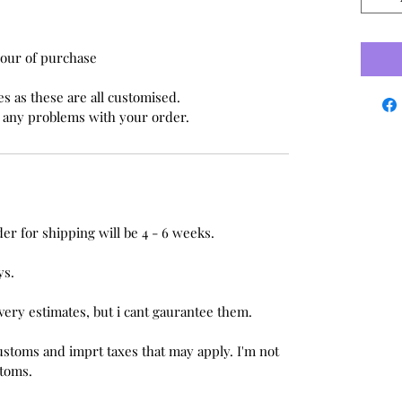
Hour of purchase
s as these are all customised.
e any problems with your order.
er for shipping will be 4 - 6 weeks.
ys.
ivery estimates, but i cant gaurantee them.
ustoms and imprt taxes that may apply. I'm not
stoms.