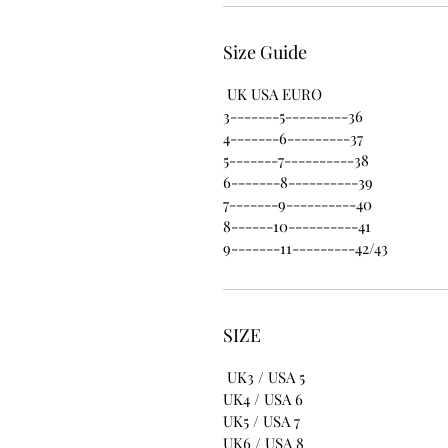
Size Guide
UK USA EURO
3-------5---------36
4-------6---------37
5-------7----------38
6-------8----------39
7-------9----------40
8------10----------41
9-------11---------42/43
SIZE
UK3 / USA 5
UK4 / USA 6
UK5 / USA 7
UK6 / USA 8