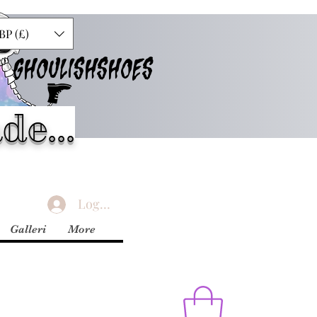
BP (£)
GHOULISHSHOES
de...
Logga in
Galleri
More