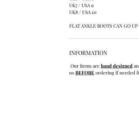
UK7 / USA 9
UK8 / USA 10
FLAT ANKLE BOOTS CAN GO UP T
INFORMATION
Our items are
hand designed
an
us
BEFORE
ordering if needed fo