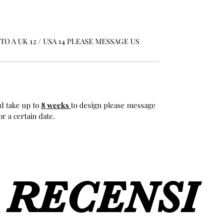
O A UK 12 / USA 14 PLEASE MESSAGE US
d take up to
8 weeks
to design please message
r a certain date.
RECENSI