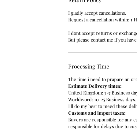
I gladly accept cancellations.
Request a cancellation within: 1 
I dont accept returns or exchange
But please contact me if you hav
Processing Time
The time i need to prapare an ord
Estimate Delivery times:
United Kingdom: 3-7 Business da
Worldword: 10-25 Business days.
I'll do my best to meed these del
Customs and import taxes:
Buyers are responsible for any c
responsible for delays due to cu