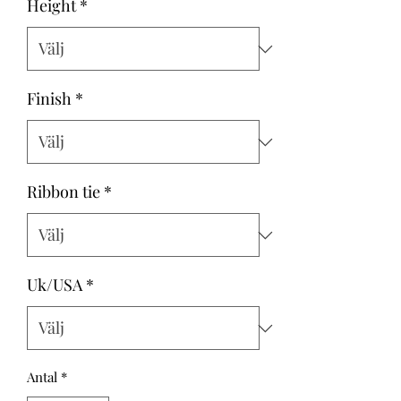
Height
*
Finish
*
Ribbon tie
*
Uk/USA
*
Antal
*