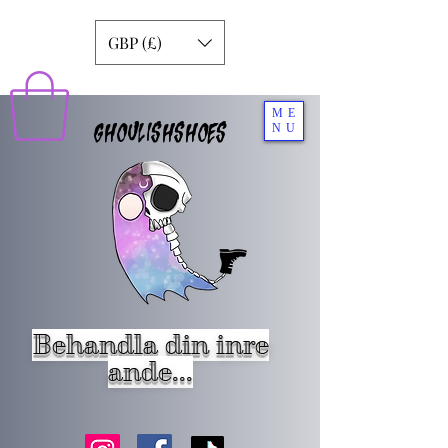
GBP (£)
ME
GHOULISHSHOES
NU
Behandla din inre
ande...