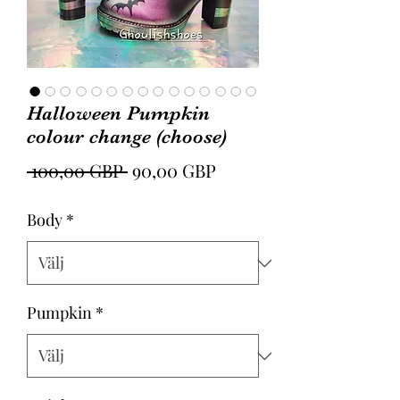
Halloween Pumpkin
colour change (choose)
Ordinarie
Reapris
 100,00 GBP 
90,00 GBP
pris
Body
*
Pumpkin
*