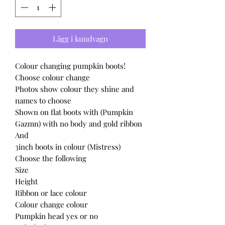
Lägg i kundvagn
Colour changing pumpkin boots!
Choose colour change
Photos show colour they shine and
names to choose
Shown on flat boots with (Pumpkin
Gazmn) with no body and gold ribbon
And
3inch boots in colour (Mistress)
Choose the following
Size
Height
Ribbon or lace colour
Colour change colour
Pumpkin head yes or no