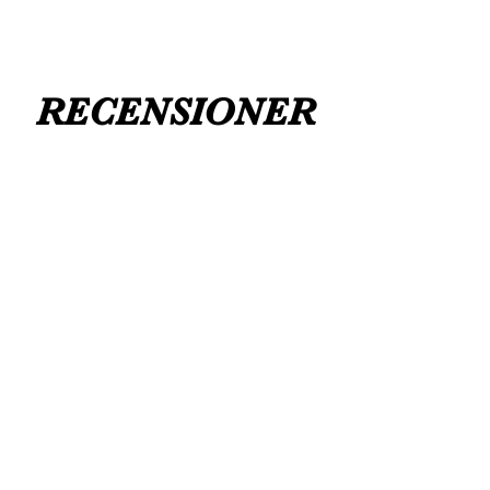
RECENSIONER