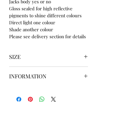
Jacks body yes or no
Gloss sealed for high reflective
pigments to shine different colours
Direct light one colour
Shade another colour
Please see delivery section for details
SIZE
UK3 / USA 5
INFORMATION
UK4 / USA 6
UK5 / USA 7
Our items are
hand designed
and
UK6 / USA 8
take up to
8 weeks
to design please
UK7 / USA 9
message us
BEFORE
ordering if
UK8 / USA 10
needed for a certain date.
FLAT ANKLE BOOTS CAN GO UP TO A
UK 12 / USA 14 PLEASE MESSAGE US