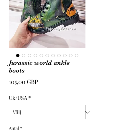
Jurassic world ankle
boots
Pris
105,00 GBP
Uk/USA
*
Antal
*