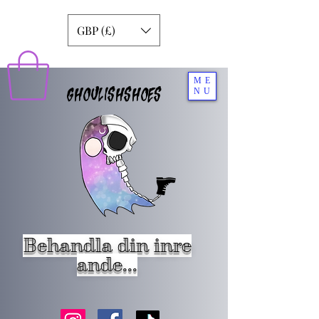
GBP (£)
ME
GHOULISHSHOES
NU
Behandla din inre
ande...