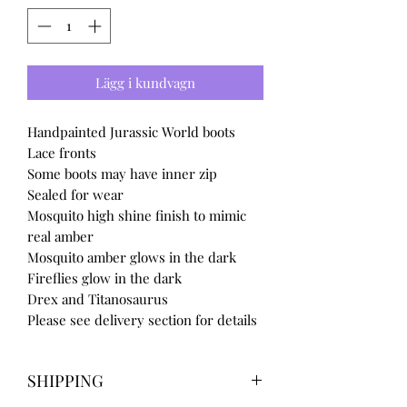
Lägg i kundvagn
Handpainted Jurassic World boots
Lace fronts
Some boots may have inner zip
Sealed for wear
Mosquito high shine finish to mimic
real amber
Mosquito amber glows in the dark
Fireflies glow in the dark
Drex and Titanosaurus
Please see delivery section for details
SHIPPING