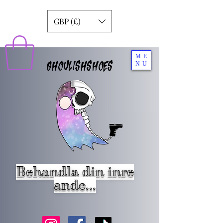
GBP (£)
ME
GHOULISHSHOES
NU
Behandla din inre
ande...