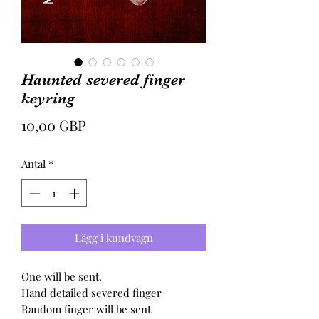
Haunted severed finger
keyring
Pris
10,00 GBP
Antal
*
Lägg i kundvagn
One will be sent.
Hand detailed severed finger
Random finger will be sent