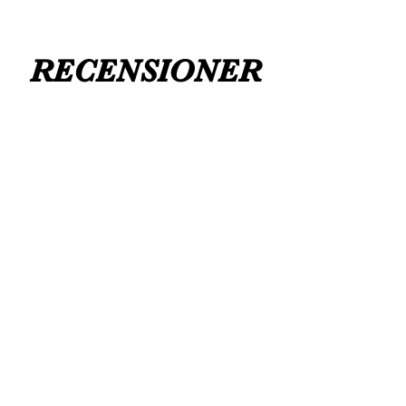
RECENSIONER