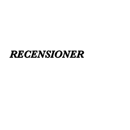
FLAT ANKLE BOOTS CAN GO UP TO A
UK 12 / USA 14 PLEASE MESSAGE US
RECENSIONER