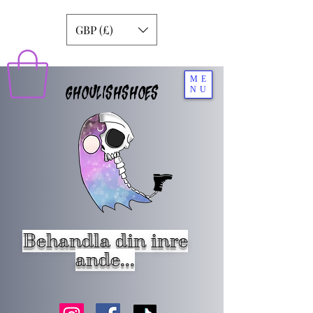
GBP (£)
ME
GHOULISHSHOES
NU
Behandla din inre
ande...