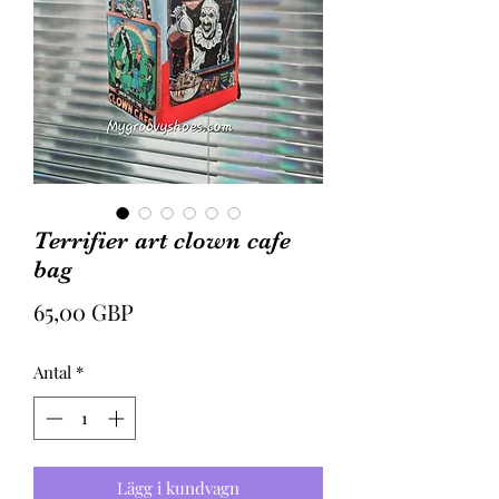
Terrifier art clown cafe
bag
Pris
65,00 GBP
Antal
*
Lägg i kundvagn