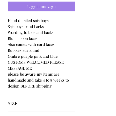
Lägg i kundvagn
Hand detailed saja boys
Saja boys band backs
Wording to toes and backs
Blue ribbon laces
Also comes with cord laces
Bubbles surround
Ombre purple pink and blue
CUSTOMS WELCOMED PLEASE
MESSAGE ME
please be aware my items are
handmade and take 4 to 8 weeks to
design BEFORE shipping
SIZE
UK3 / USA 5