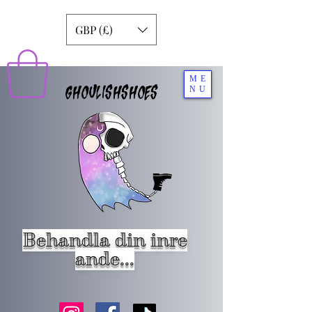
GBP (£)
ME
GHOULISHSHOES
NU
Behandla din inre
ande...