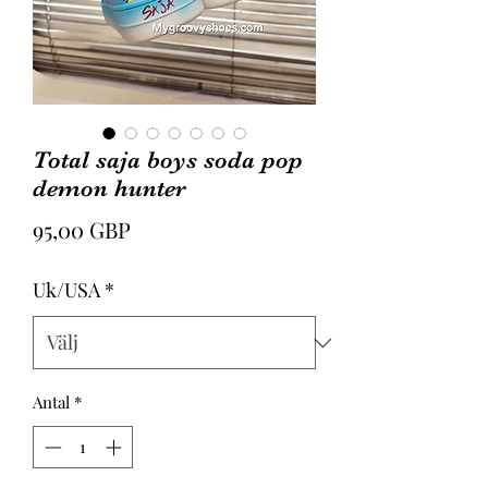
Total saja boys soda pop
demon hunter
Pris
95,00 GBP
Uk/USA
*
Antal
*